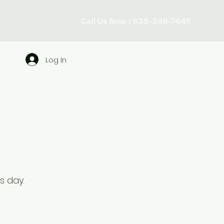
Call Us Now : 639-398-7445
Log In
ss day.