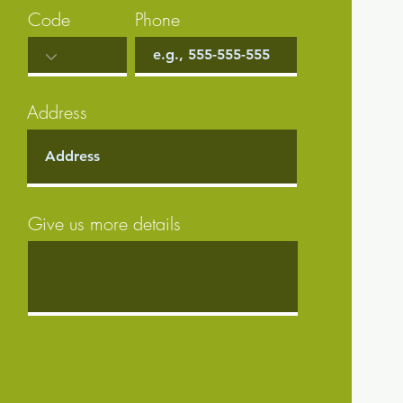
Code
Phone
Address
Give us more details