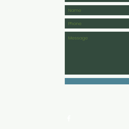
11
Sa
S7