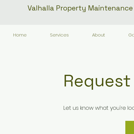
Valhalla Property Maintenance
Home
Services
About
Ga
Request
Let us know what you're loo