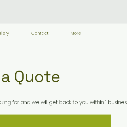
llery
Contact
More
 a Quote
king for and we will get back to you within 1 busine