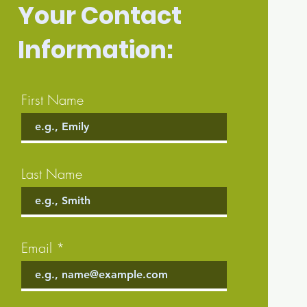
Your Contact
Information:
First Name
Last Name
Email