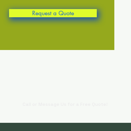
Request a Quote
Contact Us
Call or Message Us for a Free Quote!